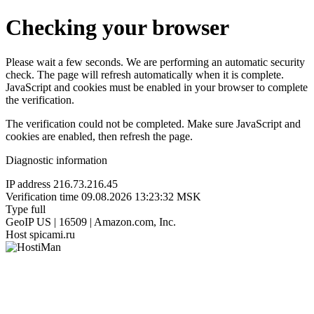
Checking your browser
Please wait a few seconds. We are performing an automatic security
check. The page will refresh automatically when it is complete.
JavaScript and cookies must be enabled in your browser to complete
the verification.
The verification could not be completed. Make sure JavaScript and
cookies are enabled, then refresh the page.
Diagnostic information
IP address
216.73.216.45
Verification time
09.08.2026 13:23:32 MSK
Type
full
GeoIP
US | 16509 | Amazon.com, Inc.
Host
spicami.ru