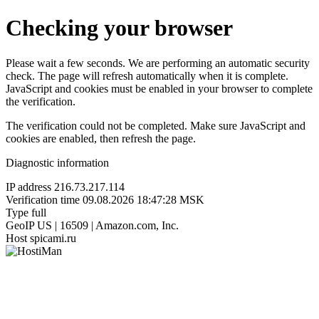
Checking your browser
Please wait a few seconds. We are performing an automatic security
check. The page will refresh automatically when it is complete.
JavaScript and cookies must be enabled in your browser to complete
the verification.
The verification could not be completed. Make sure JavaScript and
cookies are enabled, then refresh the page.
Diagnostic information
IP address
216.73.217.114
Verification time
09.08.2026 18:47:28 MSK
Type
full
GeoIP
US | 16509 | Amazon.com, Inc.
Host
spicami.ru