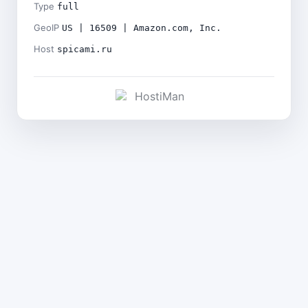
Type
full
GeoIP
US | 16509 | Amazon.com, Inc.
Host
spicami.ru