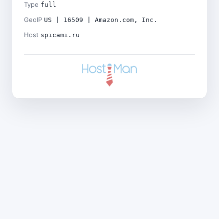
Type
full
GeoIP
US | 16509 | Amazon.com, Inc.
Host
spicami.ru