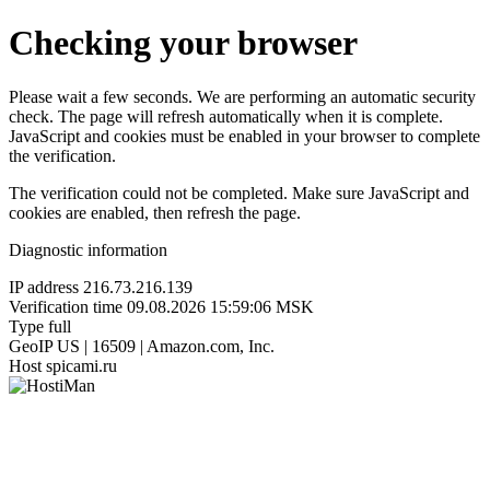
Checking your browser
Please wait a few seconds. We are performing an automatic security
check. The page will refresh automatically when it is complete.
JavaScript and cookies must be enabled in your browser to complete
the verification.
The verification could not be completed. Make sure JavaScript and
cookies are enabled, then refresh the page.
Diagnostic information
IP address
216.73.216.139
Verification time
09.08.2026 15:59:06 MSK
Type
full
GeoIP
US | 16509 | Amazon.com, Inc.
Host
spicami.ru