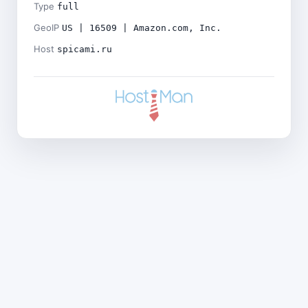
Type
full
GeoIP
US | 16509 | Amazon.com, Inc.
Host
spicami.ru