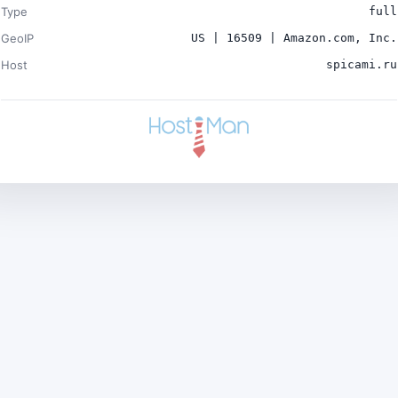
Type
full
GeoIP
US | 16509 | Amazon.com, Inc.
Host
spicami.ru