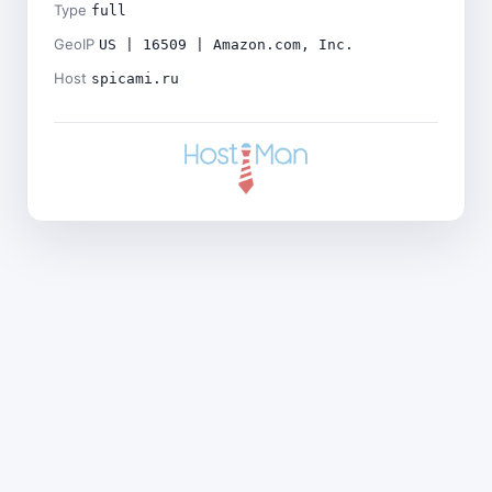
Type
full
GeoIP
US | 16509 | Amazon.com, Inc.
Host
spicami.ru