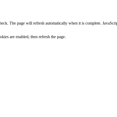
heck. The page will refresh automatically when it is complete. JavaScr
kies are enabled, then refresh the page.