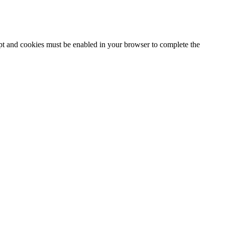
ipt and cookies must be enabled in your browser to complete the