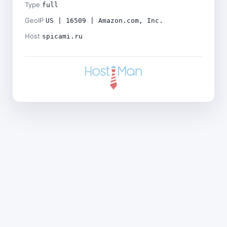
Type
full
GeoIP
US | 16509 | Amazon.com, Inc.
Host
spicami.ru