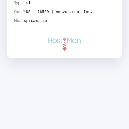
Type
full
GeoIP
US | 16509 | Amazon.com, Inc.
Host
spicami.ru