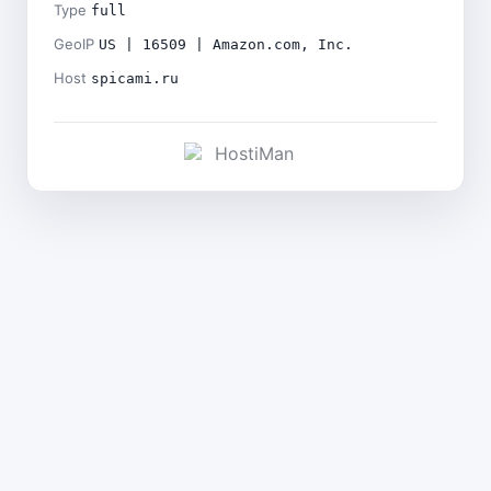
Type
full
GeoIP
US | 16509 | Amazon.com, Inc.
Host
spicami.ru