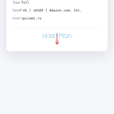
Type
full
GeoIP
US | 16509 | Amazon.com, Inc.
Host
spicami.ru