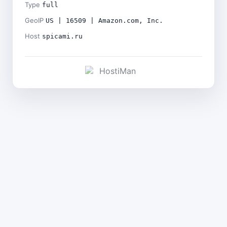
Type
full
GeoIP
US | 16509 | Amazon.com, Inc.
Host
spicami.ru