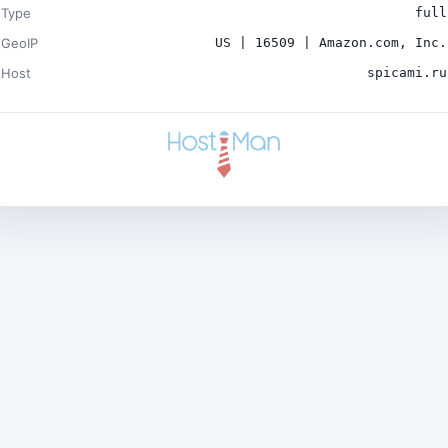
Type
full
GeoIP
US | 16509 | Amazon.com, Inc.
Host
spicami.ru