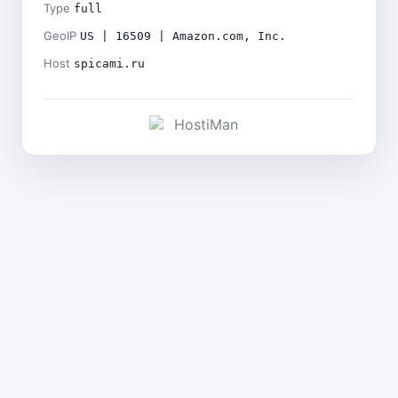
Type
full
GeoIP
US | 16509 | Amazon.com, Inc.
Host
spicami.ru