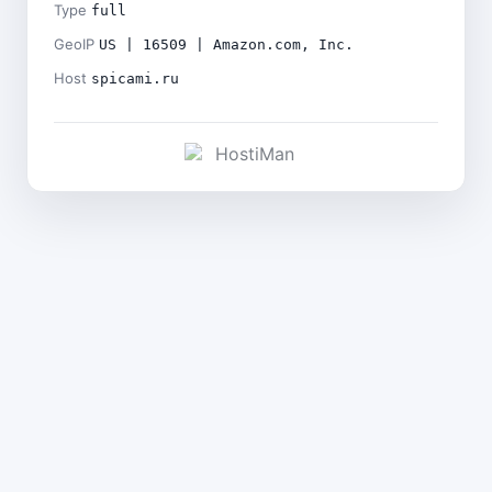
Type
full
GeoIP
US | 16509 | Amazon.com, Inc.
Host
spicami.ru