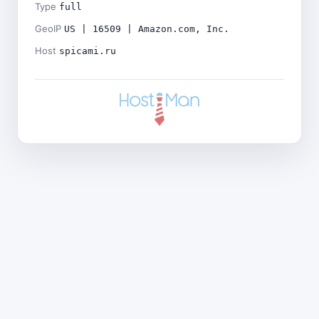
Type
full
GeoIP
US | 16509 | Amazon.com, Inc.
Host
spicami.ru