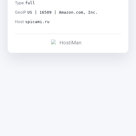
Type
full
GeoIP
US | 16509 | Amazon.com, Inc.
Host
spicami.ru