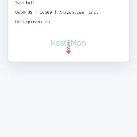
Type
full
GeoIP
US | 16509 | Amazon.com, Inc.
Host
spicami.ru