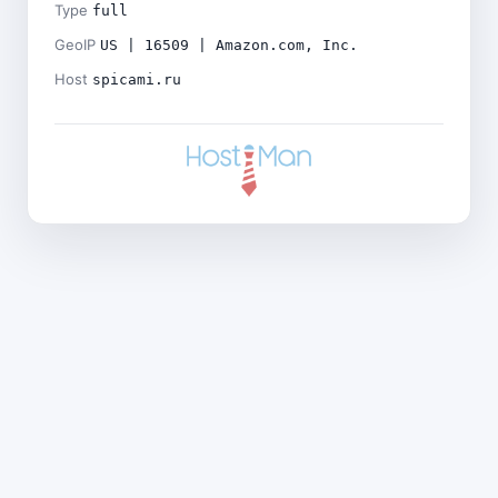
Type
full
GeoIP
US | 16509 | Amazon.com, Inc.
Host
spicami.ru