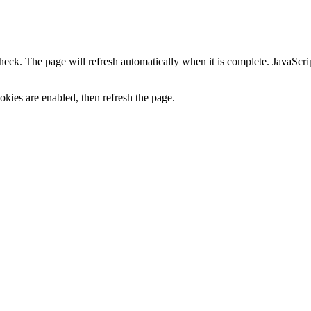
heck. The page will refresh automatically when it is complete. JavaScr
kies are enabled, then refresh the page.