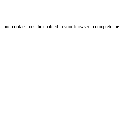
ipt and cookies must be enabled in your browser to complete the