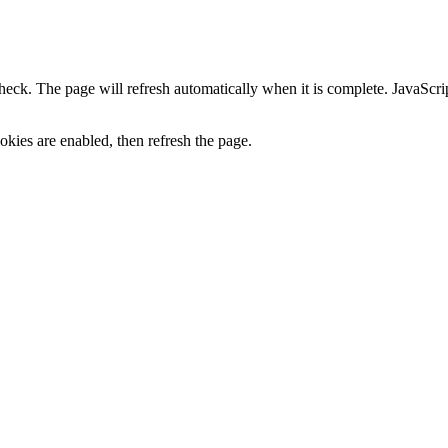
heck. The page will refresh automatically when it is complete. JavaScr
kies are enabled, then refresh the page.