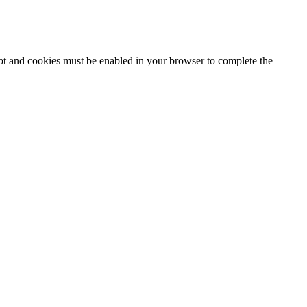
ipt and cookies must be enabled in your browser to complete the