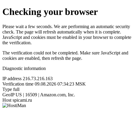
Checking your browser
Please wait a few seconds. We are performing an automatic security
check. The page will refresh automatically when it is complete.
JavaScript and cookies must be enabled in your browser to complete
the verification.
The verification could not be completed. Make sure JavaScript and
cookies are enabled, then refresh the page.
Diagnostic information
IP address
216.73.216.163
Verification time
09.08.2026 07:34:23 MSK
Type
full
GeoIP
US | 16509 | Amazon.com, Inc.
Host
spicami.ru