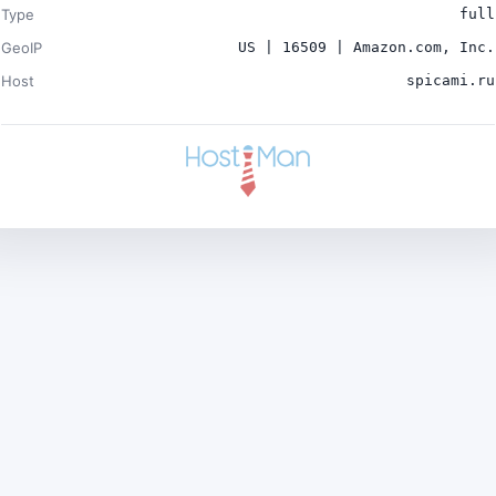
Type
full
GeoIP
US | 16509 | Amazon.com, Inc.
Host
spicami.ru