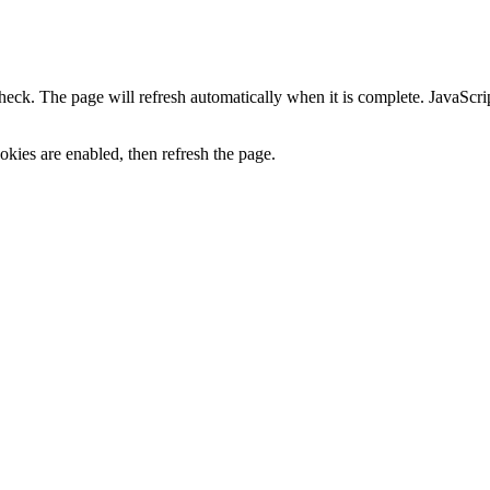
heck. The page will refresh automatically when it is complete. JavaScr
kies are enabled, then refresh the page.