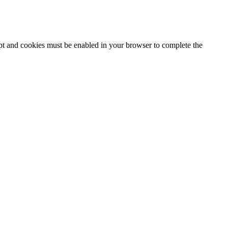
ipt and cookies must be enabled in your browser to complete the