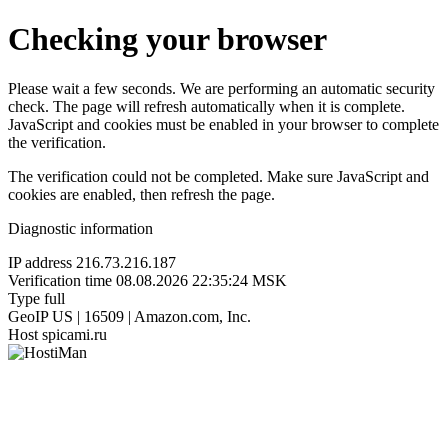
Checking your browser
Please wait a few seconds. We are performing an automatic security
check. The page will refresh automatically when it is complete.
JavaScript and cookies must be enabled in your browser to complete
the verification.
The verification could not be completed. Make sure JavaScript and
cookies are enabled, then refresh the page.
Diagnostic information
IP address
216.73.216.187
Verification time
08.08.2026 22:35:24 MSK
Type
full
GeoIP
US | 16509 | Amazon.com, Inc.
Host
spicami.ru