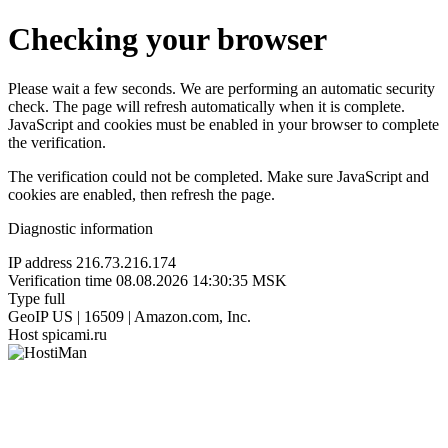
Checking your browser
Please wait a few seconds. We are performing an automatic security
check. The page will refresh automatically when it is complete.
JavaScript and cookies must be enabled in your browser to complete
the verification.
The verification could not be completed. Make sure JavaScript and
cookies are enabled, then refresh the page.
Diagnostic information
IP address
216.73.216.174
Verification time
08.08.2026 14:30:35 MSK
Type
full
GeoIP
US | 16509 | Amazon.com, Inc.
Host
spicami.ru