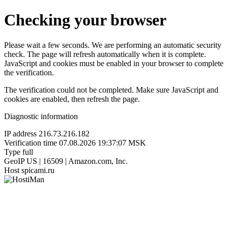
Checking your browser
Please wait a few seconds. We are performing an automatic security
check. The page will refresh automatically when it is complete.
JavaScript and cookies must be enabled in your browser to complete
the verification.
The verification could not be completed. Make sure JavaScript and
cookies are enabled, then refresh the page.
Diagnostic information
IP address
216.73.216.182
Verification time
07.08.2026 19:37:07 MSK
Type
full
GeoIP
US | 16509 | Amazon.com, Inc.
Host
spicami.ru