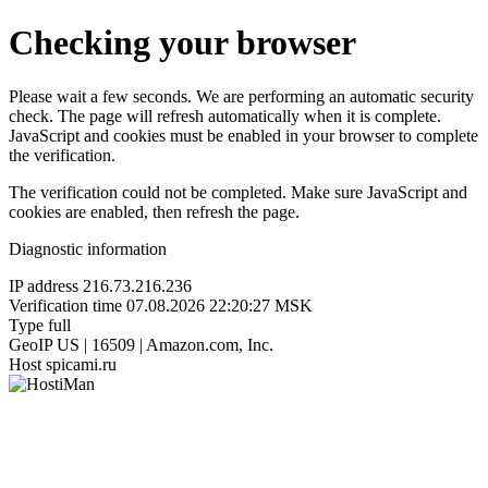
Checking your browser
Please wait a few seconds. We are performing an automatic security
check. The page will refresh automatically when it is complete.
JavaScript and cookies must be enabled in your browser to complete
the verification.
The verification could not be completed. Make sure JavaScript and
cookies are enabled, then refresh the page.
Diagnostic information
IP address
216.73.216.236
Verification time
07.08.2026 22:20:27 MSK
Type
full
GeoIP
US | 16509 | Amazon.com, Inc.
Host
spicami.ru