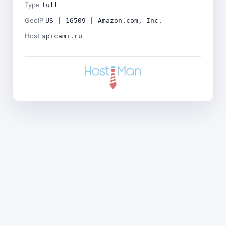
Type
full
GeoIP
US | 16509 | Amazon.com, Inc.
Host
spicami.ru