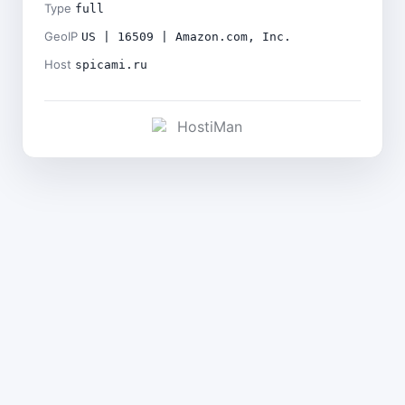
Type
full
GeoIP
US | 16509 | Amazon.com, Inc.
Host
spicami.ru