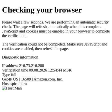
Checking your browser
Please wait a few seconds. We are performing an automatic security
check. The page will refresh automatically when it is complete.
JavaScript and cookies must be enabled in your browser to complete
the verification.
The verification could not be completed. Make sure JavaScript and
cookies are enabled, then refresh the page.
Diagnostic information
IP address
216.73.216.200
Verification time
09.08.2026 12:54:44 MSK
Type
full
GeoIP
US | 16509 | Amazon.com, Inc.
Host
spicami.ru