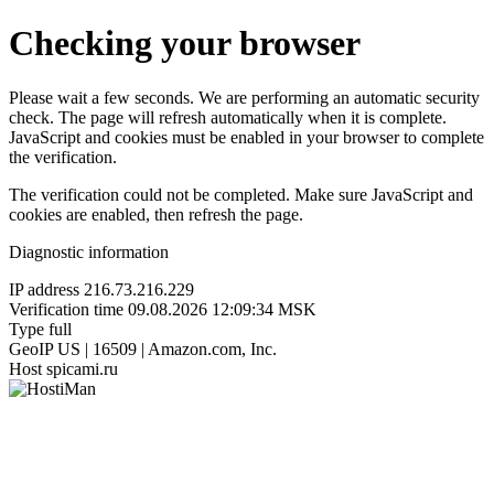
Checking your browser
Please wait a few seconds. We are performing an automatic security
check. The page will refresh automatically when it is complete.
JavaScript and cookies must be enabled in your browser to complete
the verification.
The verification could not be completed. Make sure JavaScript and
cookies are enabled, then refresh the page.
Diagnostic information
IP address
216.73.216.229
Verification time
09.08.2026 12:09:34 MSK
Type
full
GeoIP
US | 16509 | Amazon.com, Inc.
Host
spicami.ru