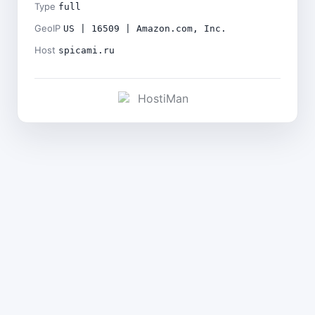
Type
full
GeoIP
US | 16509 | Amazon.com, Inc.
Host
spicami.ru