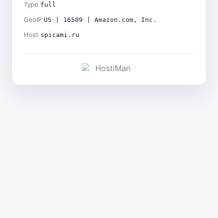
Type
full
GeoIP
US | 16509 | Amazon.com, Inc.
Host
spicami.ru