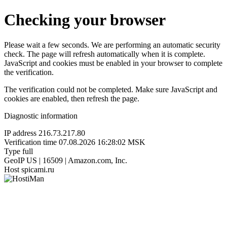
Checking your browser
Please wait a few seconds. We are performing an automatic security
check. The page will refresh automatically when it is complete.
JavaScript and cookies must be enabled in your browser to complete
the verification.
The verification could not be completed. Make sure JavaScript and
cookies are enabled, then refresh the page.
Diagnostic information
IP address
216.73.217.80
Verification time
07.08.2026 16:28:02 MSK
Type
full
GeoIP
US | 16509 | Amazon.com, Inc.
Host
spicami.ru