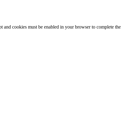
ipt and cookies must be enabled in your browser to complete the