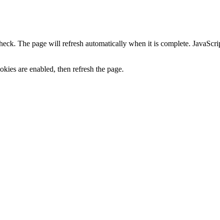
heck. The page will refresh automatically when it is complete. JavaScr
kies are enabled, then refresh the page.