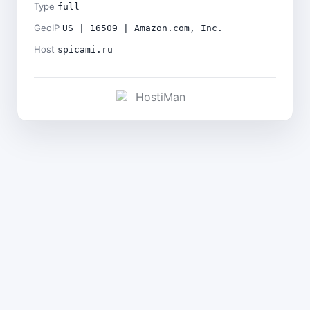
Type
full
GeoIP
US | 16509 | Amazon.com, Inc.
Host
spicami.ru