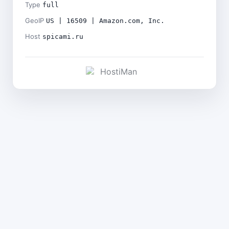
Type
full
GeoIP
US | 16509 | Amazon.com, Inc.
Host
spicami.ru