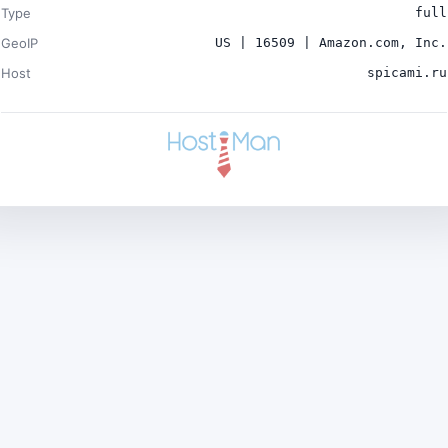
Type
full
GeoIP
US | 16509 | Amazon.com, Inc.
Host
spicami.ru