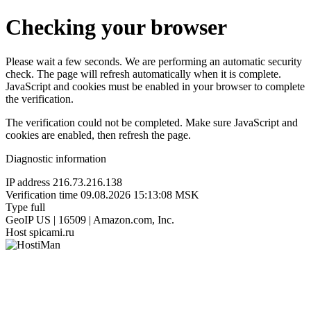
Checking your browser
Please wait a few seconds. We are performing an automatic security
check. The page will refresh automatically when it is complete.
JavaScript and cookies must be enabled in your browser to complete
the verification.
The verification could not be completed. Make sure JavaScript and
cookies are enabled, then refresh the page.
Diagnostic information
IP address
216.73.216.138
Verification time
09.08.2026 15:13:08 MSK
Type
full
GeoIP
US | 16509 | Amazon.com, Inc.
Host
spicami.ru