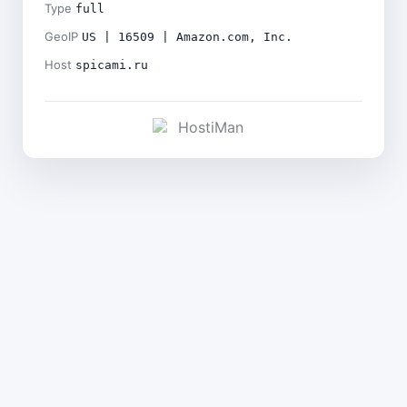
Type
full
GeoIP
US | 16509 | Amazon.com, Inc.
Host
spicami.ru