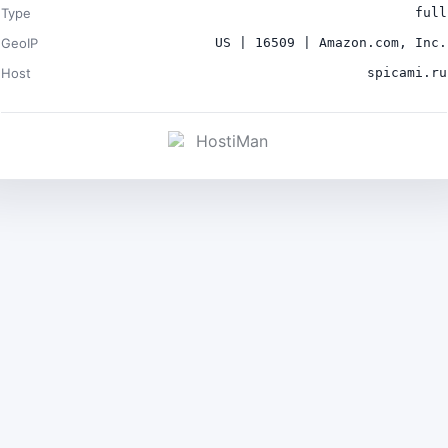
Type
full
GeoIP
US | 16509 | Amazon.com, Inc.
Host
spicami.ru