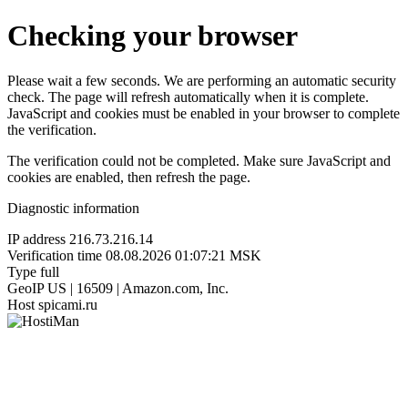
Checking your browser
Please wait a few seconds. We are performing an automatic security
check. The page will refresh automatically when it is complete.
JavaScript and cookies must be enabled in your browser to complete
the verification.
The verification could not be completed. Make sure JavaScript and
cookies are enabled, then refresh the page.
Diagnostic information
IP address
216.73.216.14
Verification time
08.08.2026 01:07:21 MSK
Type
full
GeoIP
US | 16509 | Amazon.com, Inc.
Host
spicami.ru