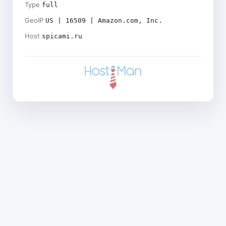
Type
full
GeoIP
US | 16509 | Amazon.com, Inc.
Host
spicami.ru