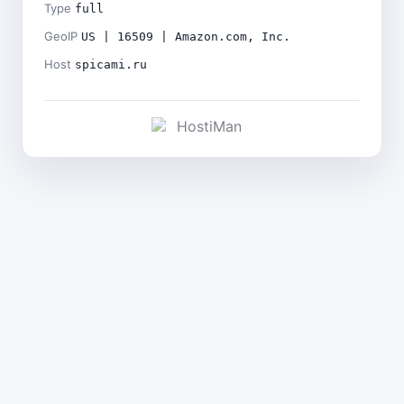
Type
full
GeoIP
US | 16509 | Amazon.com, Inc.
Host
spicami.ru