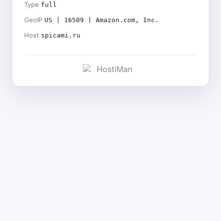
Type
full
GeoIP
US | 16509 | Amazon.com, Inc.
Host
spicami.ru