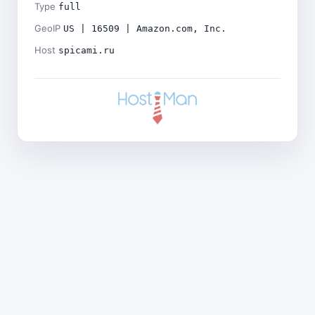
Type
full
GeoIP
US | 16509 | Amazon.com, Inc.
Host
spicami.ru