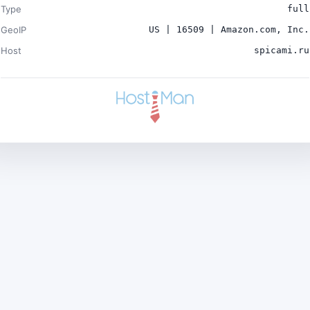
Type
full
GeoIP
US | 16509 | Amazon.com, Inc.
Host
spicami.ru